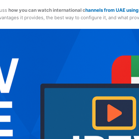
cuss
how you can watch international c
hannels from UAE using
advantages it provides, the best way to configure it, and what pr