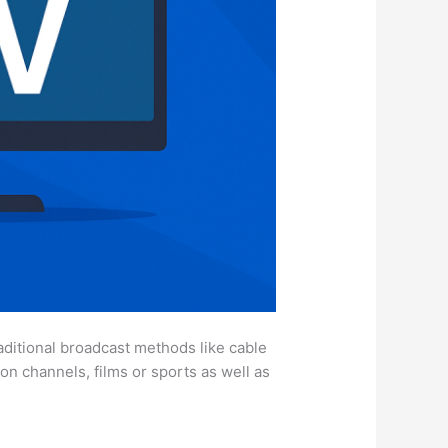
aditional broadcast methods like cable
ion channels, films or sports as well as