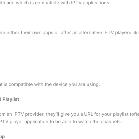
ith and which is compatible with IPTV applications.
ve either their own apps or offer an alternative IPTV players lik
at is compatible with the device you are using.
 Playlist
 an IPTV provider, they’ll give you a URL for your playlist (of
 IPTV player application to be able to watch the channels.
App