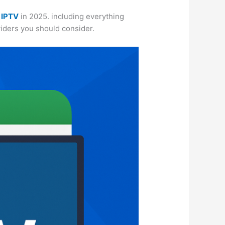
 IPTV
in 2025. including everything
oviders you should consider.