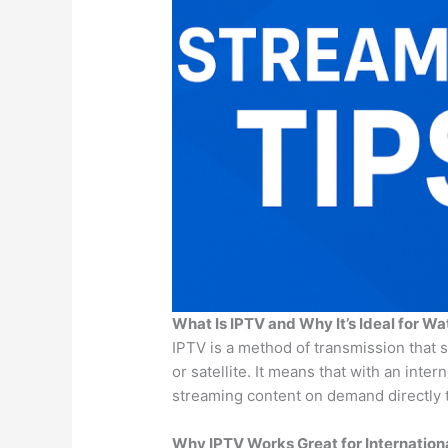
What Is IPTV and Why It’s Ideal for Wa
IPTV is a method of transmission that 
or satellite. It means that with an inte
streaming content on demand directly t
Why IPTV Works Great for Internationa