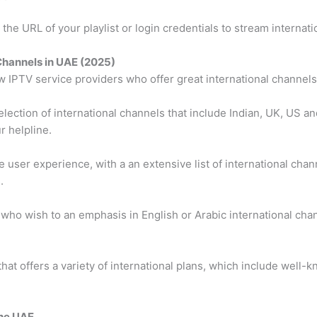
the URL of your playlist or login credentials to stream internati
 Channels in UAE (2025)
ew IPTV service providers who offer great international channels
lection of international channels that include Indian, UK, US a
r helpline.
le user experience, with a an extensive list of international cha
.
 who wish to an emphasis in English or Arabic international cha
that offers a variety of international plans, which include wel
the UAE