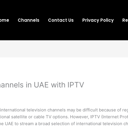
ome
Channels
Contact Us
Privacy Policy
Re
hannels in UAE with IPTV
nternational television channels may be difficult because of regi
itional satellite or cable TV options. However, IPTV (Internet Pr
e UAE to stream a broad selection of international television c