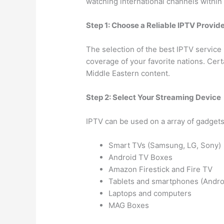
watching international channels within
Step 1: Choose a Reliable IPTV Provid
The selection of the best IPTV service 
coverage of your favorite nations. Cer
Middle Eastern content.
Step 2: Select Your Streaming Device
IPTV can be used on a array of gadgets
Smart TVs (Samsung, LG, Sony)
Android TV Boxes
Amazon Firestick and Fire TV
Tablets and smartphones (Andro
Laptops and computers
MAG Boxes