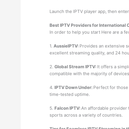
Launch the IPTV player app, then enter 
Best IPTV Providers for International
In order to help you start Here are a f
1.
AussieIPTV:
Provides an extensive se
excellent streaming quality, and 24 hou
2.
Global Stream IPTV:
It offers a simp
compatible with the majority of devices
4.
IPTV Down Under:
Perfect for those
time-tested uptime.
5.
Falcon IPTV:
An affordable provider 
sports across a variety of countries.
Tips for Seamless IPTV Streaming in 