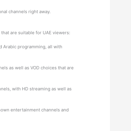
onal channels right away.
 that are suitable for UAE viewers:
nd Arabic programming, all with
nnels as well as VOD choices that are
nnels, with HD streaming as well as
l-known entertainment channels and