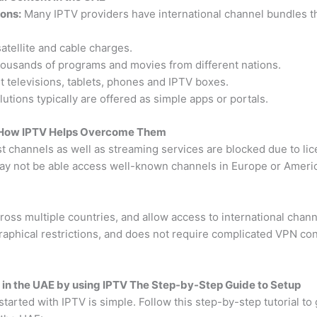
ions:
Many IPTV providers have international channel bundles tha
tellite and cable charges.
ousands of programs and movies from different nations.
 televisions, tablets, phones and IPTV boxes.
utions typically are offered as simple apps or portals.
 How IPTV Helps Overcome Them
t channels as well as streaming services are blocked due to li
ay not be able access well-known channels in Europe or America
oss multiple countries, and allow access to international chann
aphical restrictions, and does not require complicated VPN con
 in the UAE by using IPTV The Step-by-Step Guide to Setup
started with IPTV is simple. Follow this step-by-step tutorial t