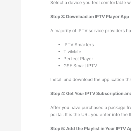
Select a device you feel comfortable w
Step 3: Download an IPTV Player App
A majority of IPTV service providers ha
IPTV Smarters
TiviMate
Perfect Player
GSE Smart IPTV
Install and download the application th
Step 4: Get Your IPTV Subscription and
After you have purchased a package from
portal. It is the URL you enter into the
Step 5: Add the Playlist in Your IPTV 