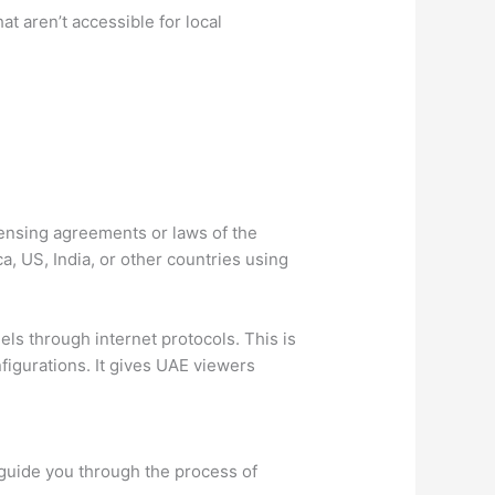
t aren’t accessible for local
censing agreements or laws of the
, US, India, or other countries using
els through internet protocols. This is
figurations. It gives UAE viewers
o guide you through the process of