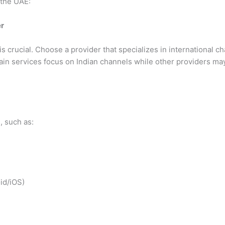
 the UAE:
er
is crucial. Choose a provider that specializes in international 
tain services focus on Indian channels while other providers m
, such as:
id/iOS)