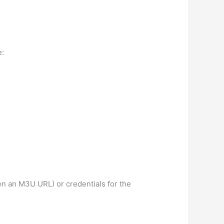
e:
ten an M3U URL) or credentials for the