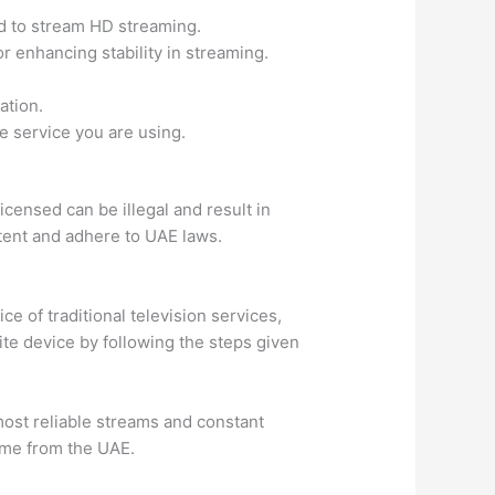
d to stream HD streaming.
r enhancing stability in streaming.
ation.
he service you are using.
icensed can be illegal and result in
ntent and adhere to UAE laws.
ce of traditional television services,
rite device by following the steps given
most reliable streams and constant
home from the UAE.