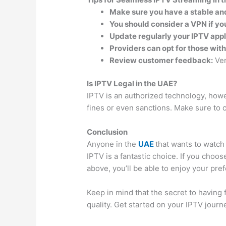
Make sure you have a stable an
You should consider a VPN if yo
Update regularly your IPTV appl
Providers can opt for those wit
Review customer feedback:
Ver
Is IPTV Legal in the UAE?
IPTV is an authorized technology, howeve
fines or even sanctions. Make sure to 
Conclusion
Anyone in the
UAE
that wants to watch 
IPTV is a fantastic choice. If you choo
above, you’ll be able to enjoy your pre
Keep in mind that the secret to having
quality. Get started on your IPTV jour