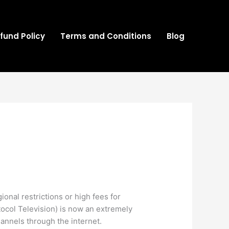
fund Policy
Terms and Conditions
Blog
onal restrictions or high fees for
otocol Television) is now an extremely
hannels through the internet.