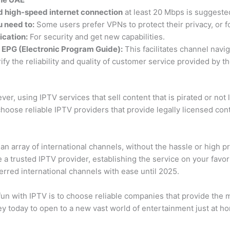
d high-speed internet connection
at least 20 Mbps is suggeste
u need to:
Some users prefer VPNs to protect their privacy, or fo
ication:
For security and get new capabilities.
h EPG (Electronic Program Guide):
This facilitates channel navig
ify the reliability and quality of customer service provided by t
r, using IPTV services that sell content that is pirated or not l
choose reliable IPTV providers that provide legally licensed co
an array of international channels, without the hassle or high pri
se a trusted IPTV provider, establishing the service on your favo
ferred international channels with ease until 2025.
 fun with IPTV is to choose reliable companies that provide the 
ney today to open to a new vast world of entertainment just at 