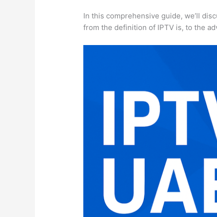
In this comprehensive guide, we’ll dis
from the definition of IPTV is, to the 