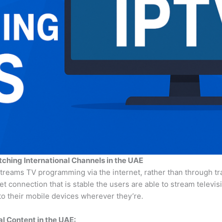
tching International Channels in the UAE
streams TV programming via the internet, rather than through tr
rnet connection that is stable the users are able to stream televis
o their mobile devices wherever they’re.
l Content in the UAE: