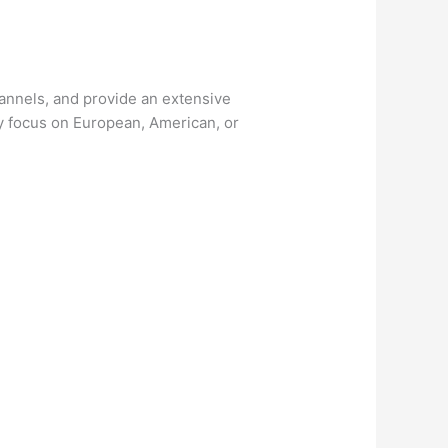
channels, and provide an extensive
ay focus on European, American, or