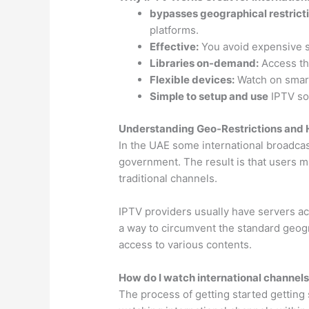
bypasses geographical restrict
platforms.
Effective:
You avoid expensive sa
Libraries on-demand:
Access th
Flexible devices:
Watch on smart
Simple to setup and use
IPTV sol
Understanding Geo-Restrictions and
In the UAE some international broadcas
government. The result is that users m
traditional channels.
IPTV providers usually have servers acr
a way to circumvent the standard geogr
access to various contents.
How do I watch international channels
The process of getting started getting 