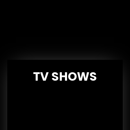
TV SHOWS