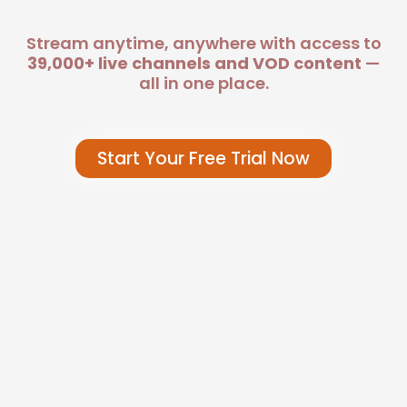
Stream anytime, anywhere with access to
39,000+ live channels and VOD content
—
all in one place.
Start Your Free Trial Now