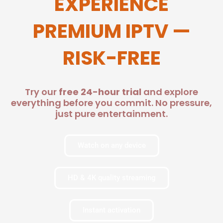
EXPERIENCE
PREMIUM IPTV —
RISK-FREE
Try our
free 24-hour trial
and explore
everything before you commit. No pressure,
just pure entertainment.
Watch on any device
HD & 4K quality streaming
Instant activation