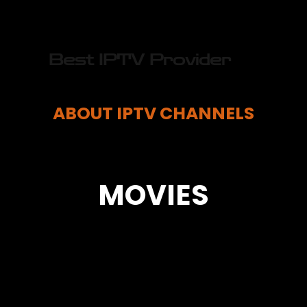
Best IPTV Provider
ABOUT IPTV CHANNELS
MOVIES