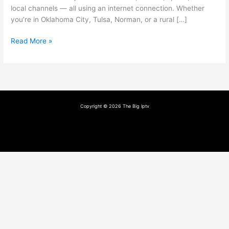
local channels — all using an internet connection. Whether
you’re in Oklahoma City, Tulsa, Norman, or a rural […]
Read More »
Copyright © 2026 The Big Iptv