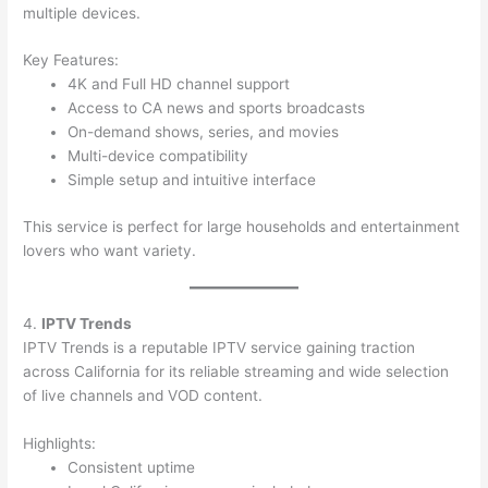
multiple devices.
Key Features:
4K and Full HD channel support
Access to CA news and sports broadcasts
On-demand shows, series, and movies
Multi-device compatibility
Simple setup and intuitive interface
This service is perfect for large households and entertainment
lovers who want variety.
4.
IPTV Trends
IPTV Trends is a reputable IPTV service gaining traction
across California for its reliable streaming and wide selection
of live channels and VOD content.
Highlights:
Consistent uptime