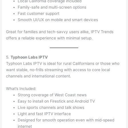
Local California coverage included
Family-safe and multi-screen options
Fast customer support
Smooth UI/UX on mobile and smart devices
Great for families and tech-savvy users alike, IPTV Trends
offers a reliable experience with minimal setup.
5.
Typhoon Labs IPTV
Typhoon Labs IPTV is ideal for rural Californians or those who
want stable, no-frills streaming with access to core local
channels and international content.
What’s Included:
Strong coverage of West Coast news
Easy to install on Firestick and Android TV
Live sports channels and talk shows
Light and fast IPTV interface
Designed for smooth operation even with mid-speed
internet