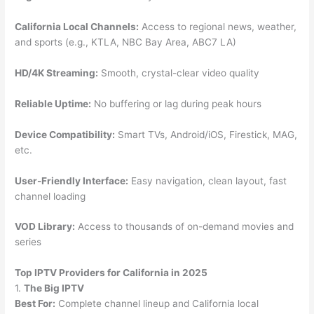
California Local Channels:
Access to regional news, weather,
and sports (e.g., KTLA, NBC Bay Area, ABC7 LA)
HD/4K Streaming:
Smooth, crystal-clear video quality
Reliable Uptime:
No buffering or lag during peak hours
Device Compatibility:
Smart TVs, Android/iOS, Firestick, MAG,
etc.
User-Friendly Interface:
Easy navigation, clean layout, fast
channel loading
VOD Library:
Access to thousands of on-demand movies and
series
Top IPTV Providers for California in 2025
1.
The Big IPTV
Best For:
Complete channel lineup and California local