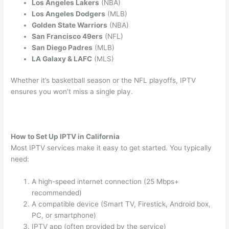
Los Angeles Lakers
(NBA)
Los Angeles Dodgers
(MLB)
Golden State Warriors
(NBA)
San Francisco 49ers
(NFL)
San Diego Padres
(MLB)
LA Galaxy & LAFC
(MLS)
Whether it’s basketball season or the NFL playoffs, IPTV
ensures you won’t miss a single play.
How to Set Up IPTV in California
Most IPTV services make it easy to get started. You typically
need:
A high-speed internet connection (25 Mbps+
recommended)
A compatible device (Smart TV, Firestick, Android box,
PC, or smartphone)
IPTV app (often provided by the service)