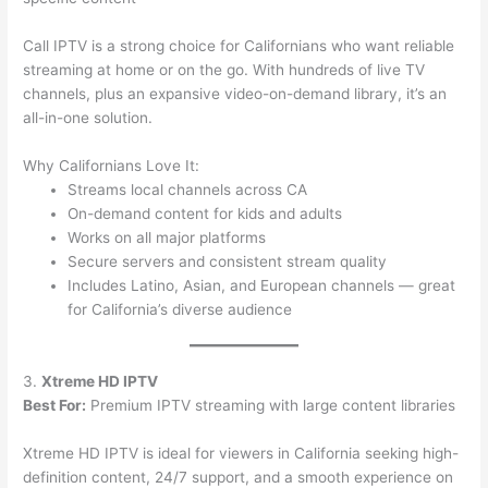
Call IPTV is a strong choice for Californians who want reliable
streaming at home or on the go. With hundreds of live TV
channels, plus an expansive video-on-demand library, it’s an
all-in-one solution.
Why Californians Love It:
Streams local channels across CA
On-demand content for kids and adults
Works on all major platforms
Secure servers and consistent stream quality
Includes Latino, Asian, and European channels — great
for California’s diverse audience
3.
Xtreme HD IPTV
Best For:
Premium IPTV streaming with large content libraries
Xtreme HD IPTV is ideal for viewers in California seeking high-
definition content, 24/7 support, and a smooth experience on