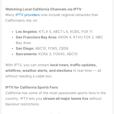
Watching Local California Channels via IPTV
Many
IPTV providers
now include regional networks that
Californians rely on:
Los Angeles:
KTLA 5, ABC7 LA, KCBS, FOX 11
San Francisco Bay Area:
KRON 4, KTVU FOX 2, NBC
Bay Area
San Diego:
ABC10, FOX5, CBS8
Sacramento:
KCRA 3, FOX40, ABC10
With IPTV, you can stream
local news, traffic updates,
wildfires, weather alerts, and elections
in real-time — all
without needing a cable box.
IPTV for California Sports Fans
California has some of the most passionate sports fans in the
country. IPTV lets you
stream all major teams live
without
blackout restrictions: