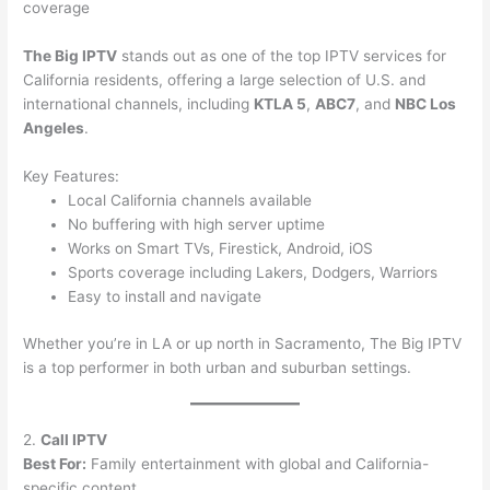
coverage
The Big IPTV
stands out as one of the top IPTV services for
California residents, offering a large selection of U.S. and
international channels, including
KTLA 5
,
ABC7
, and
NBC Los
Angeles
.
Key Features:
Local California channels available
No buffering with high server uptime
Works on Smart TVs, Firestick, Android, iOS
Sports coverage including Lakers, Dodgers, Warriors
Easy to install and navigate
Whether you’re in LA or up north in Sacramento, The Big IPTV
is a top performer in both urban and suburban settings.
2.
Call IPTV
Best For:
Family entertainment with global and California-
specific content