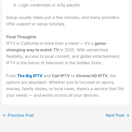
Login credentials or m3u playlist
Setup usually takes just a few minutes, and many providers
offer support or setup tutorials.
Final Thoughts
IPTV in California is more than a trend — it’s a
game-
changing way to watch TV
in 2025. With unmatched
flexibility, access to local content, and global entertainment,
IPTV is the future of television in the Golden State.
From
The Big IPTV
and
Call IPTV
to
Xtreme HD IPTV
, the
options are abundant. Whether you’re focused on sports,
movies, family shows, or local news, there’s a service that fits
your needs — and works across all your devices.
←
Previous Post
Next Post
→