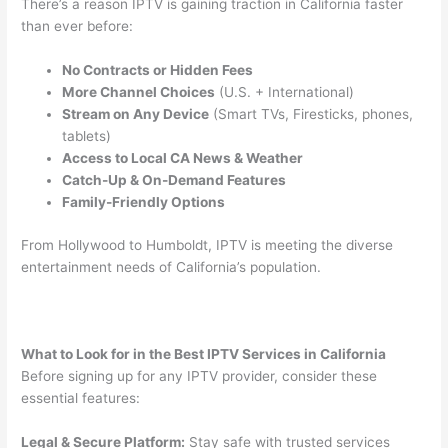
There’s a reason IPTV is gaining traction in California faster
than ever before:
No Contracts or Hidden Fees
More Channel Choices
(U.S. + International)
Stream on Any Device
(Smart TVs, Firesticks, phones,
tablets)
Access to Local CA News & Weather
Catch-Up & On-Demand Features
Family-Friendly Options
From Hollywood to Humboldt, IPTV is meeting the diverse
entertainment needs of California’s population.
What to Look for in the Best IPTV Services in California
Before signing up for any IPTV provider, consider these
essential features:
Legal & Secure Platform:
Stay safe with trusted services