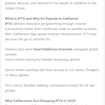
popular devices, and tailored to the needs of residents in the
Golden State.
What Is IPTV and Why It’s Popular in California
IPTV
delivers television programming through internet
connections rather than traditional cable or satellite systems.
With California’s high-speed internet infrastructure, IPTV has
become the go-to solution for:
Viewers who want
local California channels
alongside global
content
Cord-cutters looking for flexible streaming options
Sports lovers wanting real-time access to LA Lakers, Dodgers,
or 49ers games
Tech-savvy families seeking customized content for all age
groups
Why Californians Are Choosing IPTV in 2025